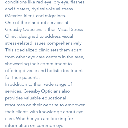
conditions like red eye, dry eye, flashes 
and floaters, dyslexia-visual stress 
(Mearles-Irlen), and migraines.

One of the standout services at 
Greasby Opticians is their Visual Stress 
Clinic, designed to address visual 
stress-related issues comprehensively. 
This specialized clinic sets them apart 
from other eye care centers in the area, 
showcasing their commitment to 
offering diverse and holistic treatments 
for their patients.

In addition to their wide range of 
services, Greasby Opticians also 
provides valuable educational 
resources on their website to empower 
their clients with knowledge about eye 
care. Whether you are looking for 
information on common eye 