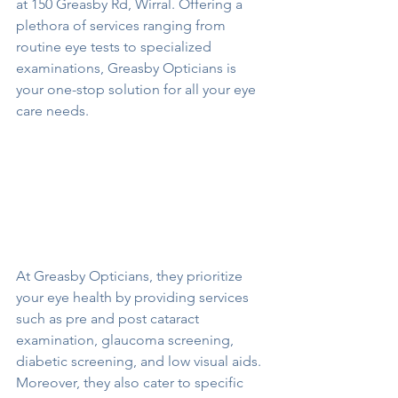
at 150 Greasby Rd, Wirral. Offering a 
plethora of services ranging from 
routine eye tests to specialized 
examinations, Greasby Opticians is 
your one-stop solution for all your eye 
care needs.
At Greasby Opticians, they prioritize 
your eye health by providing services 
such as pre and post cataract 
examination, glaucoma screening, 
diabetic screening, and low visual aids. 
Moreover, they also cater to specific 