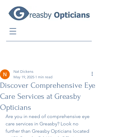
Post
Nat Dickens
May 19, 2025
1 min read
Discover Comprehensive Eye
Care Services at Greasby
Opticians
Are you in need of comprehensive eye 
care services in Greasby? Look no 
further than Greasby Opticians located 