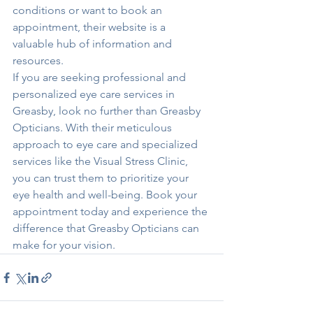
conditions or want to book an 
appointment, their website is a 
valuable hub of information and 
resources.

If you are seeking professional and 
personalized eye care services in 
Greasby, look no further than Greasby 
Opticians. With their meticulous 
approach to eye care and specialized 
services like the Visual Stress Clinic, 
you can trust them to prioritize your 
eye health and well-being. Book your 
appointment today and experience the 
difference that Greasby Opticians can 
make for your vision.