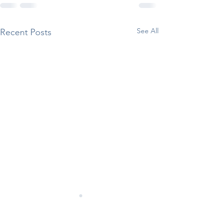
See All
Recent Posts